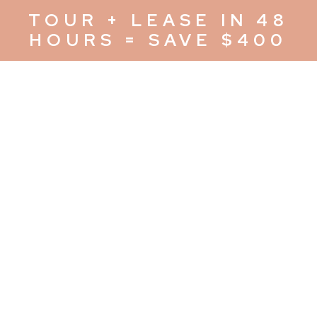
TOUR + LEASE IN 48
HOURS = SAVE $400